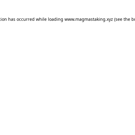
tion has occurred while loading
www.magmastaking.xyz
(see the
b