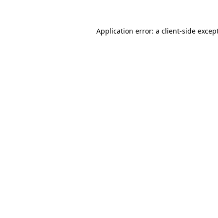
Application error: a
client
-side excep