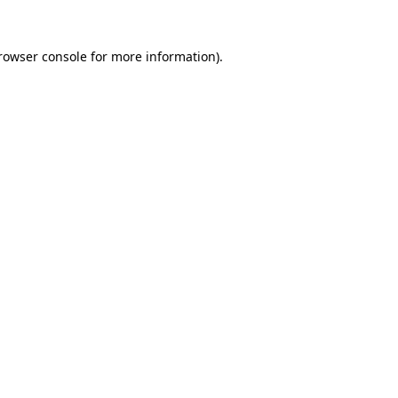
rowser console
for more information).