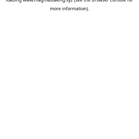
more information).