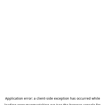
Application error: a
client
-side exception has occurred while
loading
www.magmastaking.xyz
(see the
browser console
for